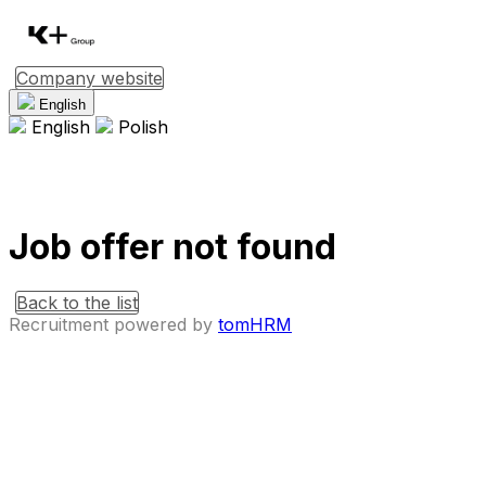
Company website
English
English
Polish
Job offer not found
Back to the list
Recruitment powered by
tomHRM