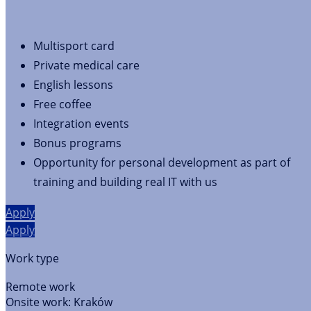
Multisport card
Private medical care
English lessons
Free coffee
Integration events
Bonus programs
Opportunity for personal development as part of
training and building real IT with us
Apply
Apply
Work type
Remote work
Onsite work:
Kraków