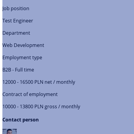
Job position
Test Engineer
Department
Web Development
Employment type
B2B - Full time
12000 - 16500 PLN net / monthly
Contract of employment
10000 - 13800 PLN gross / monthly
Contact person