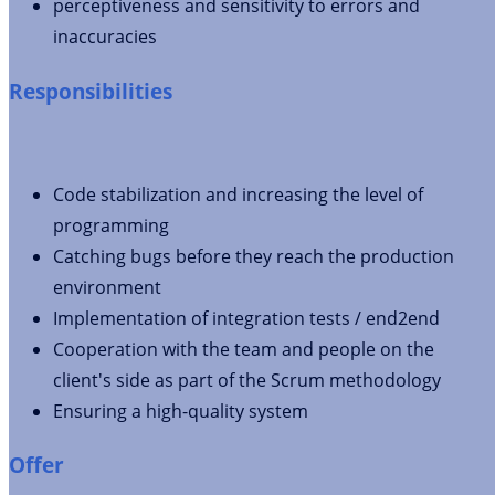
perceptiveness and sensitivity to errors and
inaccuracies
Responsibilities
Code stabilization and increasing the level of
programming
Catching bugs before they reach the production
environment
Implementation of integration tests / end2end
Cooperation with the team and people on the
client's side as part of the Scrum methodology
Ensuring a high-quality system
Offer