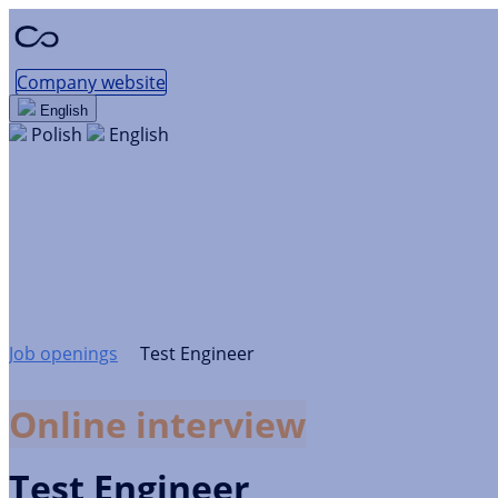
Company website
English
Polish
English
Test Engineer
Kraków / Remote work · Web
Development
Job openings
Test Engineer
Online interview
Test Engineer