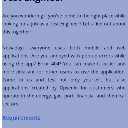
Are you wondering if you've come to the right place while
looking for a job as a Test Engineer? Let's find out about
this together!
Nowadays, everyone uses both mobile and web
applications. Are you annoyed with pop-up errors while
using the app? Error 404? You can make it easier and
more pleasant for other users to use the application.
Come to us and test not only yourself, but also
applications created by Opsenio for customers who
operate in the energy, gas, port, financial and chemical
sectors.
Requirements