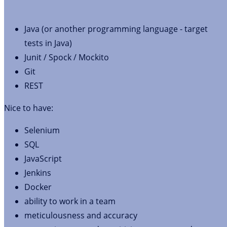
Java (or another programming language - target
tests in Java)
Junit / Spock / Mockito
Git
REST
Nice to have:
Selenium
SQL
JavaScript
Jenkins
Docker
ability to work in a team
meticulousness and accuracy