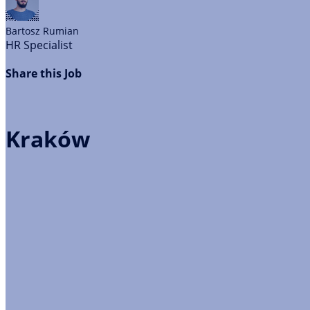
Bartosz
Rumian
HR Specialist
Share this Job
Kraków